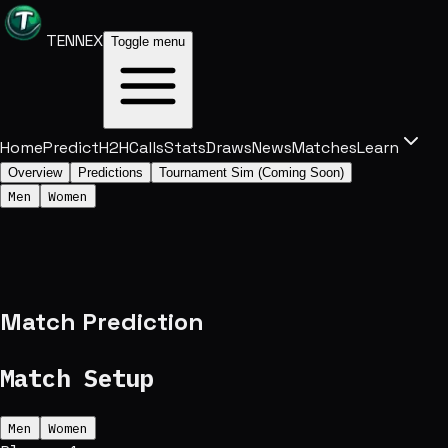
TENNEX
Toggle menu
Home
Predict
H2H
Calls
Stats
Draws
News
Matches
Learn
Overview
Predictions
Tournament Sim
(Coming Soon)
Men
Women
Match Prediction
Match Setup
Men
Women