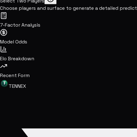
Select Two Players
Choose players and surface to generate a detailed predic
7-Factor Analysis
Model Odds
Elo Breakdown
Recent Form
TENNEX