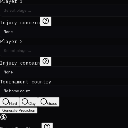
Player 1
Select player...
Injury concern
None
Player 2
Select player...
Injury concern
None
Tournament country
No home court
Hard
Clay
Grass
Generate Prediction