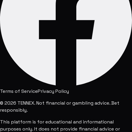
Terms of Service
Privacy Policy
© 2026 TENNEX. Not financial or gambling advice. Bet
responsibly.
This platform is for educational and informational
purposes only. It does not provide financial advice or