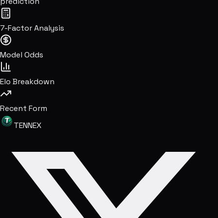
prediction
7-Factor Analysis
Model Odds
Elo Breakdown
Recent Form
TENNEX