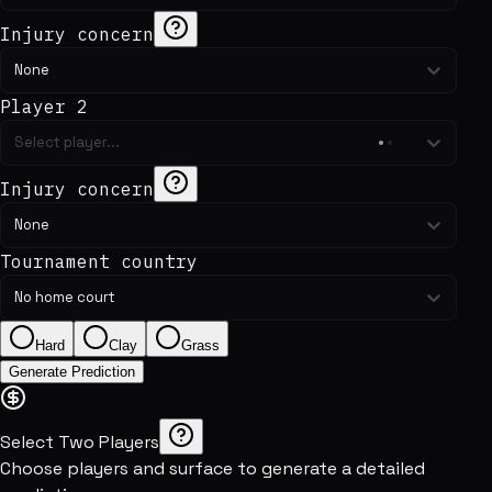
Injury concern
None
Player 2
Select player...
Injury concern
None
Tournament country
No home court
Hard
Clay
Grass
Generate Prediction
Select Two Players
Choose players and surface to generate a detailed