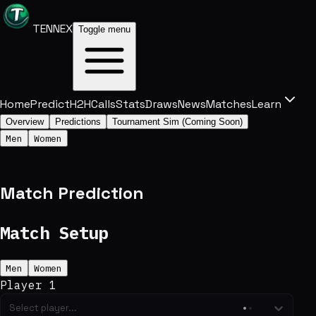
TENNEX
Toggle menu
Home
Predict
H2H
Calls
Stats
Draws
News
Matches
Learn
Overview
Predictions
Tournament Sim
(Coming Soon)
Men
Women
Match Prediction
Match Setup
Men
Women
Player 1
Select player...