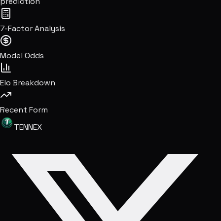
prediction
7-Factor Analysis
Model Odds
Elo Breakdown
Recent Form
TENNEX