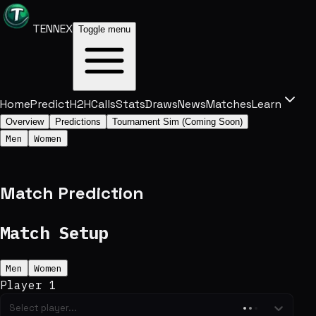
TENNEX
Toggle menu
Home
Predict
H2H
Calls
Stats
Draws
News
Matches
Learn
Overview
Predictions
Tournament Sim
(Coming Soon)
Men
Women
Match Prediction
Match Setup
Men
Women
Player 1
Select player...