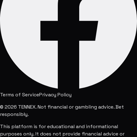
Terms of Service
Privacy Policy
© 2026 TENNEX. Not financial or gambling advice. Bet
responsibly.
This platform is for educational and informational
purposes only. It does not provide financial advice or