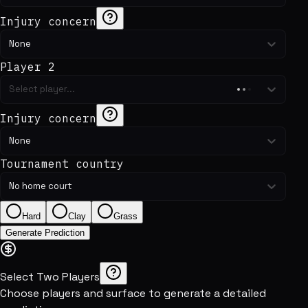
Injury concern
None
Player 2
Select player...
Injury concern
None
Tournament country
No home court
Hard
Clay
Grass
Generate Prediction
Select Two Players
Choose players and surface to generate a detailed