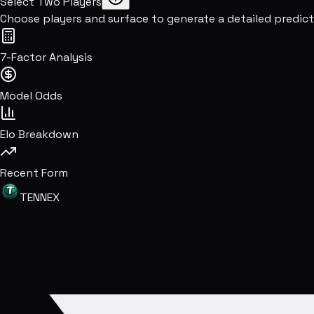
Select Two Players
Choose players and surface to generate a detailed predic
7-Factor Analysis
Model Odds
Elo Breakdown
Recent Form
TENNEX