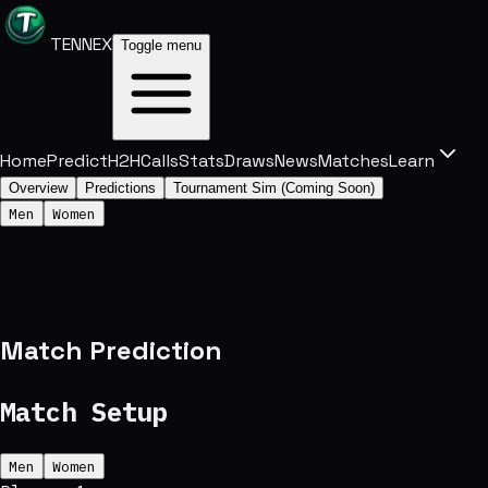
TENNEX
Toggle menu
Home
Predict
H2H
Calls
Stats
Draws
News
Matches
Learn
Overview
Predictions
Tournament Sim
(Coming Soon)
Men
Women
Match Prediction
Match Setup
Men
Women