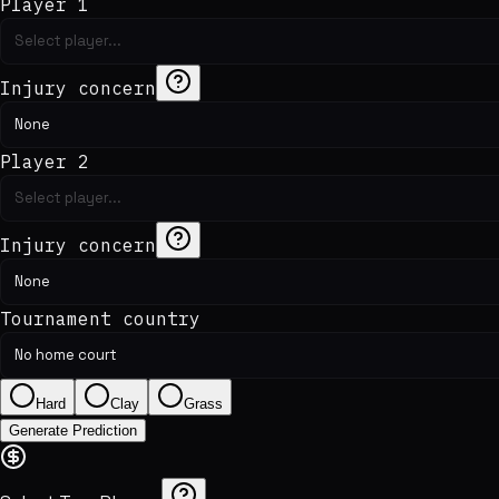
Player 1
Select player...
Injury concern
None
Player 2
Select player...
Injury concern
None
Tournament country
No home court
Hard
Clay
Grass
Generate Prediction