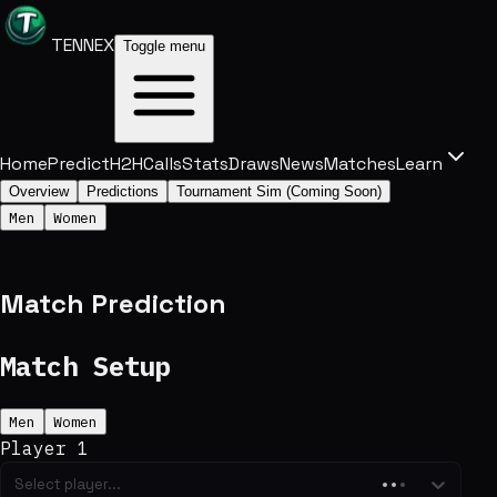
TENNEX
Toggle menu
Home
Predict
H2H
Calls
Stats
Draws
News
Matches
Learn
Overview
Predictions
Tournament Sim
(Coming Soon)
Men
Women
Match Prediction
Match Setup
Men
Women
Player 1
Select player...