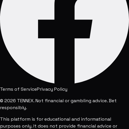
Terms of Service
Privacy Policy
© 2026 TENNEX. Not financial or gambling advice. Bet
responsibly.
This platform is for educational and informational
purposes only. It does not provide financial advice or