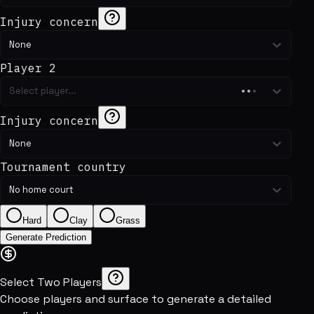
Injury concern
None
Player 2
Select player...
Injury concern
None
Tournament country
No home court
Hard
Clay
Grass
Generate Prediction
Select Two Players
Choose players and surface to generate a detailed