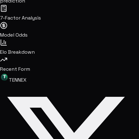
prediction
7-Factor Analysis
Model Odds
Elo Breakdown
Recent Form
TENNEX