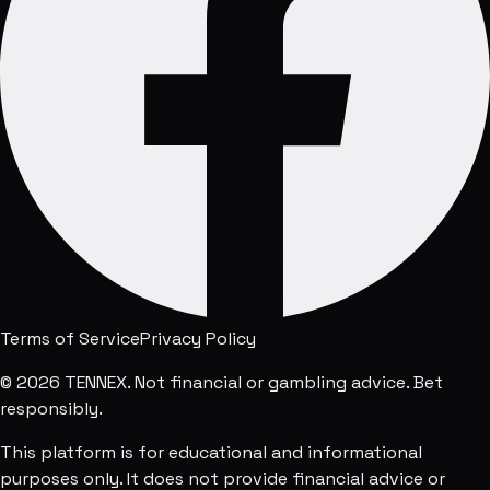
Terms of Service
Privacy Policy
© 2026 TENNEX. Not financial or gambling advice. Bet
responsibly.
This platform is for educational and informational
purposes only. It does not provide financial advice or