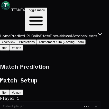
TENNEX
Toggle menu
Home
Predict
H2H
Calls
Stats
Draws
News
Matches
Learn
Overview
Predictions
Tournament Sim
(Coming Soon)
Men
Women
Match Prediction
Match Setup
Men
Women
Player 1
Select player...