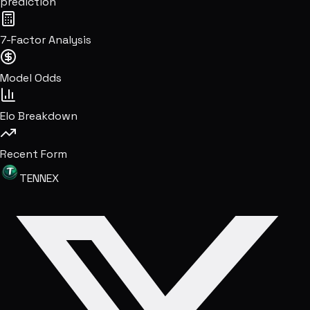
prediction
7-Factor Analysis
Model Odds
Elo Breakdown
Recent Form
TENNEX