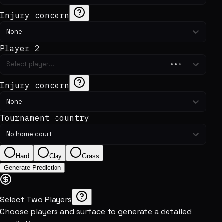
Injury concern
None
Player 2
Select player...
Injury concern
None
Tournament country
No home court
Hard
Clay
Grass
Generate Prediction
Select Two Players
Choose players and surface to generate a detailed