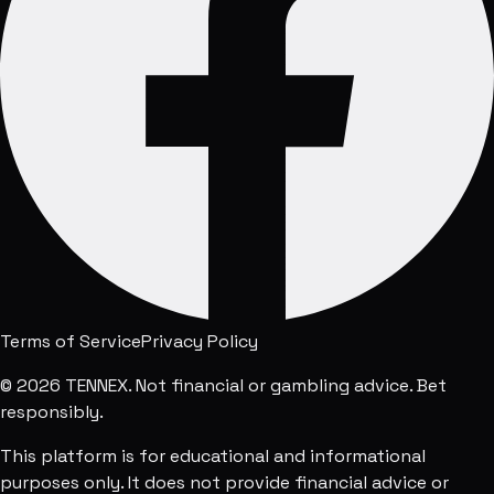
Terms of Service
Privacy Policy
© 2026 TENNEX. Not financial or gambling advice. Bet
responsibly.
This platform is for educational and informational
purposes only. It does not provide financial advice or