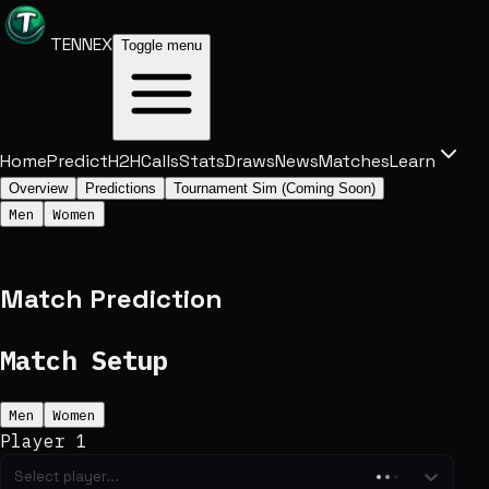
TENNEX
Toggle menu
Home
Predict
H2H
Calls
Stats
Draws
News
Matches
Learn
Overview
Predictions
Tournament Sim
(Coming Soon)
Men
Women
Match Prediction
Match Setup
Men
Women
Player 1
Select player...