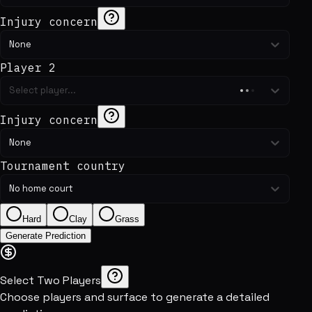
Injury concern
None
Player 2
Select player...
Injury concern
None
Tournament country
No home court
Hard
Clay
Grass
Generate Prediction
Select Two Players
Choose players and surface to generate a detailed