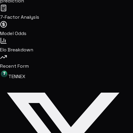
prediction
7-Factor Analysis
Model Odds
Elo Breakdown
Recent Form
TENNEX