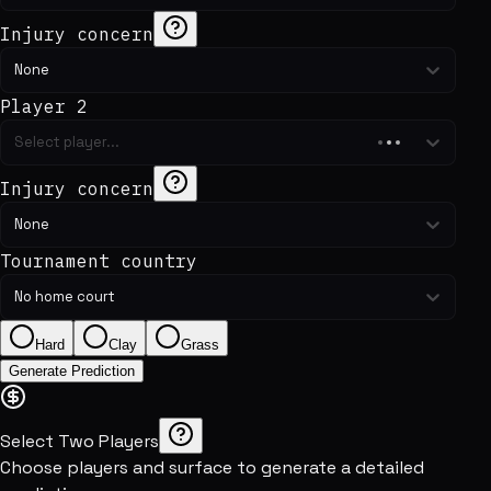
Injury concern
None
Player 2
Select player...
Injury concern
None
Tournament country
No home court
Hard
Clay
Grass
Generate Prediction
Select Two Players
Choose players and surface to generate a detailed