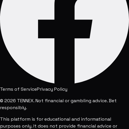
Terms of Service
Privacy Policy
© 2026 TENNEX. Not financial or gambling advice. Bet
responsibly.
This platform is for educational and informational
purposes only. It does not provide financial advice or