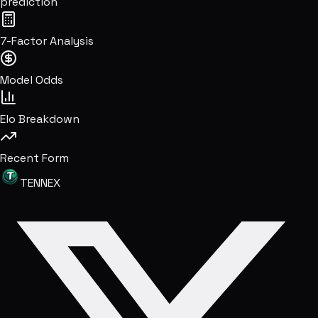
prediction
7-Factor Analysis
Model Odds
Elo Breakdown
Recent Form
TENNEX