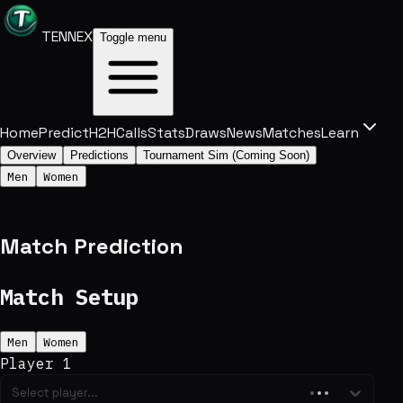
TENNEX
Toggle menu
Home
Predict
H2H
Calls
Stats
Draws
News
Matches
Learn
Overview
Predictions
Tournament Sim
(Coming Soon)
Men
Women
Match Prediction
Match Setup
Men
Women
Player 1
Select player...