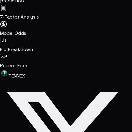
prediction
7-Factor Analysis
Model Odds
Elo Breakdown
Recent Form
TENNEX