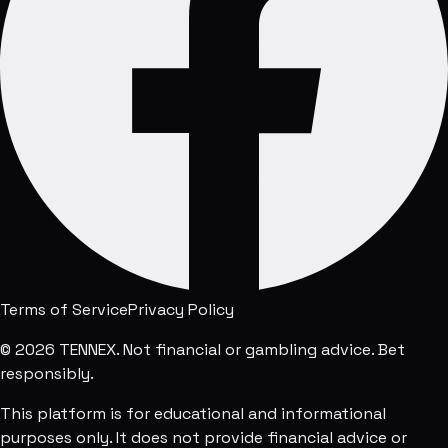
Terms of Service
Privacy Policy
© 2026 TENNEX. Not financial or gambling advice. Bet
responsibly.
This platform is for educational and informational
purposes only. It does not provide financial advice or