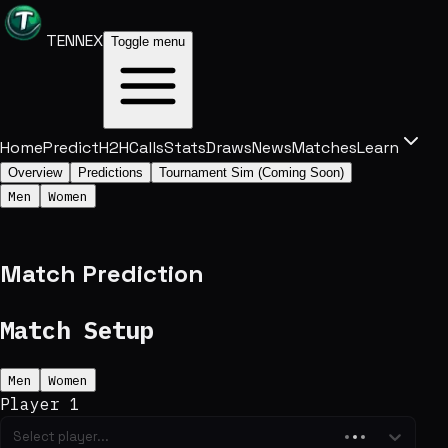
TENNEX
Toggle menu
Home
Predict
H2H
Calls
Stats
Draws
News
Matches
Learn
Overview
Predictions
Tournament Sim
(Coming Soon)
Men
Women
Match Prediction
Match Setup
Men
Women
Player 1
Select player...