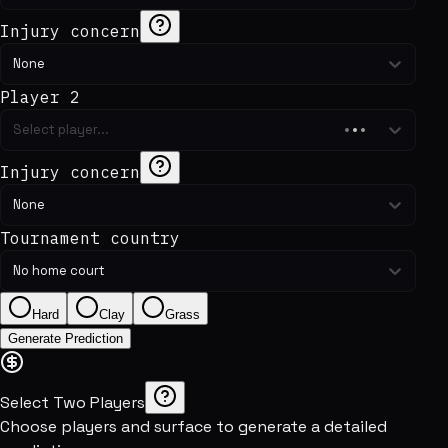
Injury concern
None
Player 2
Select player...
Injury concern
None
Tournament country
No home court
Hard
Clay
Grass
Generate Prediction
Select Two Players
Choose players and surface to generate a detailed