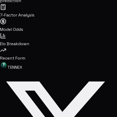
prediction
7-Factor Analysis
Model Odds
Elo Breakdown
Recent Form
TENNEX