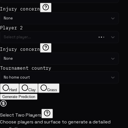
Injury concern
None
Player 2
Select player...
Injury concern
None
Tournament country
No home court
Hard
Clay
Grass
Generate Prediction
Select Two Players
Choose players and surface to generate a detailed