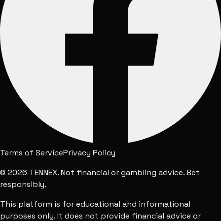
Terms of Service
Privacy Policy
© 2026 TENNEX. Not financial or gambling advice. Bet
responsibly.
This platform is for educational and informational
purposes only. It does not provide financial advice or