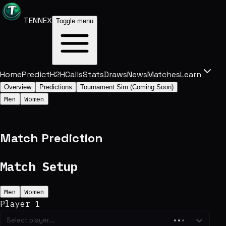
TENNEX
Toggle menu
Home
Predict
H2H
Calls
Stats
Draws
News
Matches
Learn
Overview
Predictions
Tournament Sim
(Coming Soon)
Men
Women
Match Prediction
Match Setup
Men
Women
Player 1
Select player...