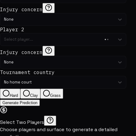
Injury concern
None
Player 2
Select player...
Injury concern
None
Tournament country
No home court
Hard
Clay
Grass
Generate Prediction
Select Two Players
Choose players and surface to generate a detailed