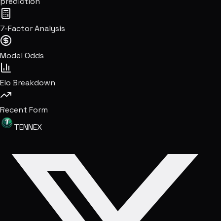
prediction
7-Factor Analysis
Model Odds
Elo Breakdown
Recent Form
TENNEX