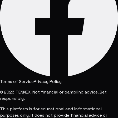
Terms of Service
Privacy Policy
© 2026 TENNEX. Not financial or gambling advice. Bet
responsibly.
This platform is for educational and informational
purposes only. It does not provide financial advice or