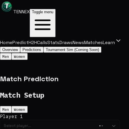
TENNEX
Toggle menu
Home
Predict
H2H
Calls
Stats
Draws
News
Matches
Learn
Overview
Predictions
Tournament Sim
(Coming Soon)
Men
Women
Match Prediction
Match Setup
Men
Women
Player 1
Select player...