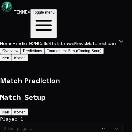
TENNEX
Toggle menu
Home
Predict
H2H
Calls
Stats
Draws
News
Matches
Learn
Overview
Predictions
Tournament Sim
(Coming Soon)
Men
Women
Match Prediction
Match Setup
Men
Women
Player 1
Select player...