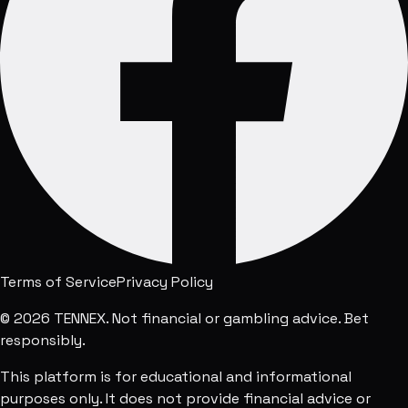
Terms of Service
Privacy Policy
© 2026 TENNEX. Not financial or gambling advice. Bet
responsibly.
This platform is for educational and informational
purposes only. It does not provide financial advice or