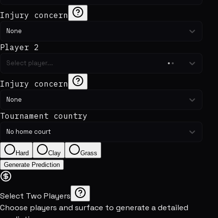
Injury concern
None
Player 2
Select player...
Injury concern
None
Tournament country
No home court
Hard
Clay
Grass
Generate Prediction
Select Two Players
Choose players and surface to generate a detailed