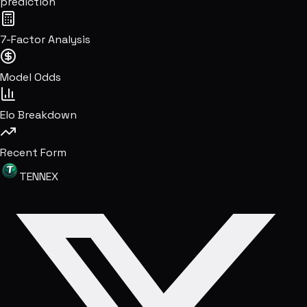
prediction
7-Factor Analysis
Model Odds
Elo Breakdown
Recent Form
TENNEX