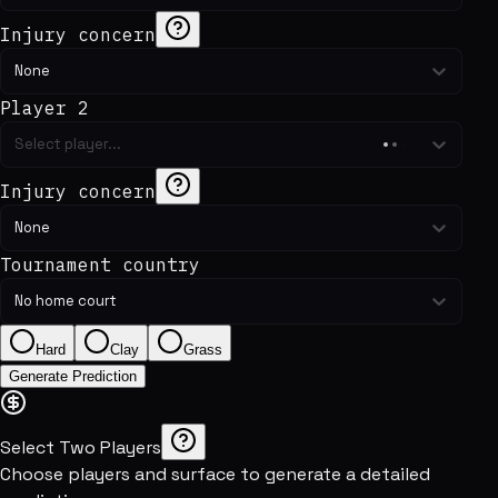
Injury concern
None
Player 2
Select player...
Injury concern
None
Tournament country
No home court
Hard
Clay
Grass
Generate Prediction
Select Two Players
Choose players and surface to generate a detailed