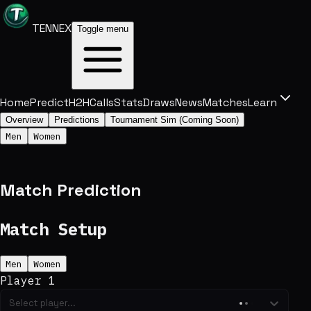
TENNEX
Toggle menu
Home
Predict
H2H
Calls
Stats
Draws
News
Matches
Learn
Overview
Predictions
Tournament Sim
(Coming Soon)
Men
Women
Match Prediction
Match Setup
Men
Women
Player 1
Select player...