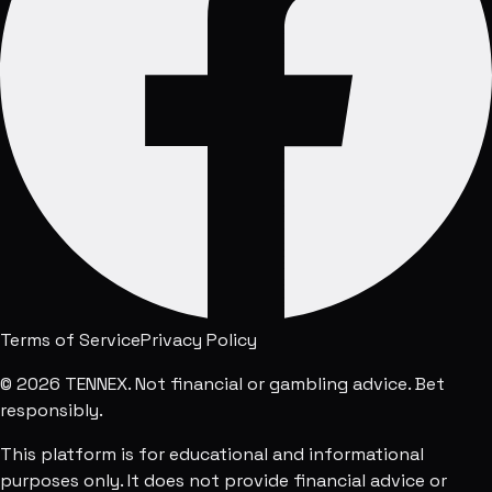
Terms of Service
Privacy Policy
© 2026 TENNEX. Not financial or gambling advice. Bet
responsibly.
This platform is for educational and informational
purposes only. It does not provide financial advice or