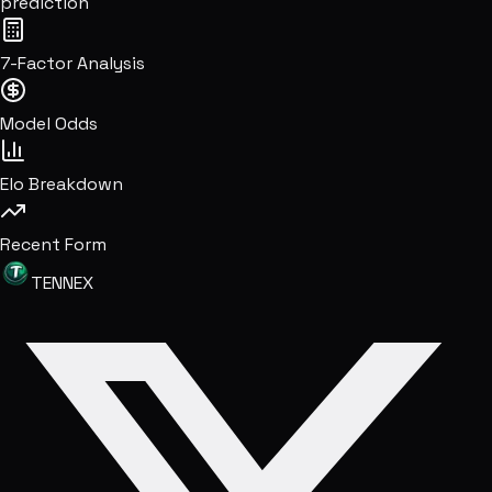
prediction
7-Factor Analysis
Model Odds
Elo Breakdown
Recent Form
TENNEX