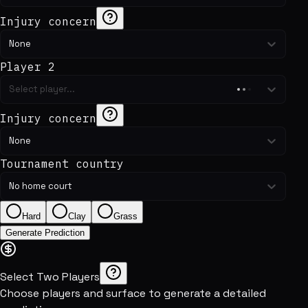
Injury concern
None
Player 2
Select player...
Injury concern
None
Tournament country
No home court
Hard
Clay
Grass
Generate Prediction
Select Two Players
Choose players and surface to generate a detailed