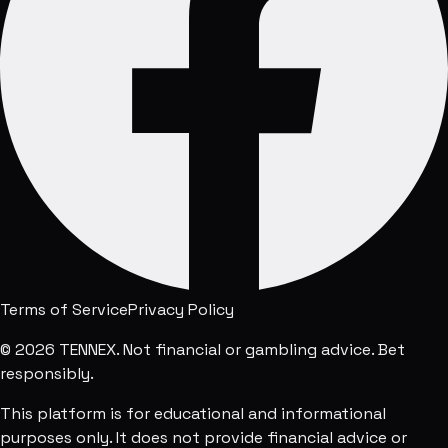
Terms of Service
Privacy Policy
© 2026 TENNEX. Not financial or gambling advice. Bet
responsibly.
This platform is for educational and informational
purposes only. It does not provide financial advice or