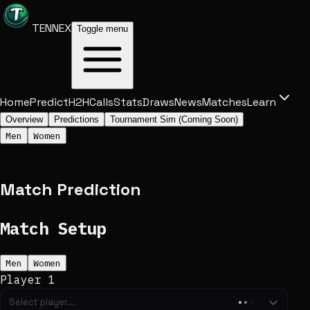
TENNEX
Toggle menu
Home
Predict
H2H
Calls
Stats
Draws
News
Matches
Learn
Overview
Predictions
Tournament Sim
(Coming Soon)
Men
Women
Match Prediction
Match Setup
Men
Women
Player 1
Select player...