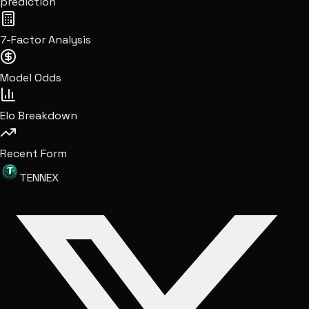
prediction
7-Factor Analysis
Model Odds
Elo Breakdown
Recent Form
TENNEX