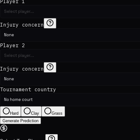
Player 1
Select player...
Injury concern
None
Player 2
Select player...
Injury concern
None
Tournament country
No home court
Hard
Clay
Grass
Generate Prediction