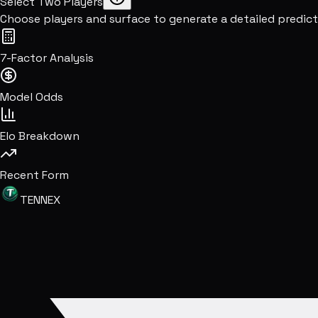
Select Two Players
Choose players and surface to generate a detailed predic
7-Factor Analysis
Model Odds
Elo Breakdown
Recent Form
TENNEX