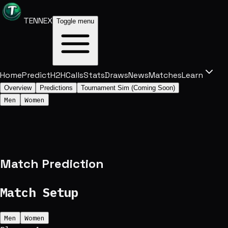
TENNEX
Toggle menu
Home
Predict
H2H
Calls
Stats
Draws
News
Matches
Learn
Overview
Predictions
Tournament Sim
(Coming Soon)
Men
Women
Match Prediction
Match Setup
Men
Women