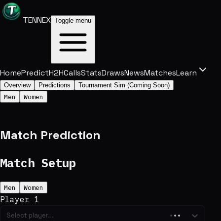
TENNEX
Toggle menu
Home
Predict
H2H
Calls
Stats
Draws
News
Matches
Learn
Overview
Predictions
Tournament Sim
(Coming Soon)
Men
Women
Match Prediction
Match Setup
Men
Women
Player 1
Select player...