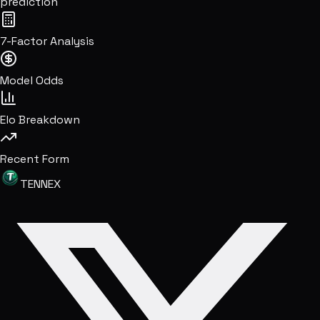
prediction
7-Factor Analysis
Model Odds
Elo Breakdown
Recent Form
TENNEX