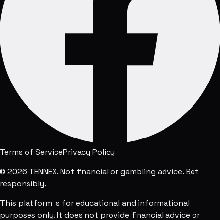
Terms of Service
Privacy Policy
© 2026 TENNEX. Not financial or gambling advice. Bet
responsibly.
This platform is for educational and informational
purposes only. It does not provide financial advice or