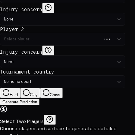
Injury concern
None
Player 2
Select player...
Injury concern
None
Tournament country
No home court
Hard
Clay
Grass
Generate Prediction
Select Two Players
Choose players and surface to generate a detailed