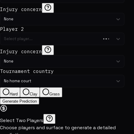
Injury concern
None
Player 2
Select player...
Injury concern
None
Tournament country
No home court
Hard
Clay
Grass
Generate Prediction
Select Two Players
Choose players and surface to generate a detailed