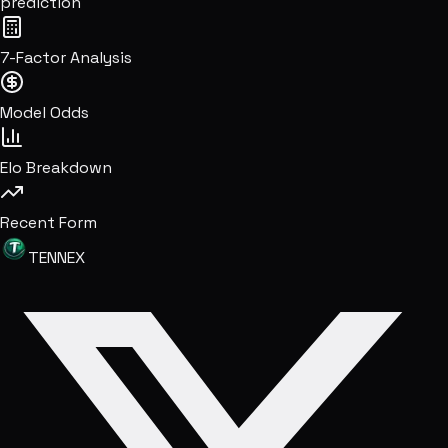
prediction
7-Factor Analysis
Model Odds
Elo Breakdown
Recent Form
TENNEX