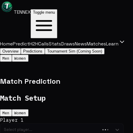
TENNEX
Toggle menu
Home
Predict
H2H
Calls
Stats
Draws
News
Matches
Learn
Overview
Predictions
Tournament Sim
(Coming Soon)
Men
Women
Match Prediction
Match Setup
Men
Women
Player 1
Select player...