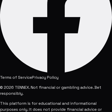
Terms of Service
Privacy Policy
© 2026 TENNEX. Not financial or gambling advice. Bet
responsibly.
This platform is for educational and informational
purposes only. It does not provide financial advice or