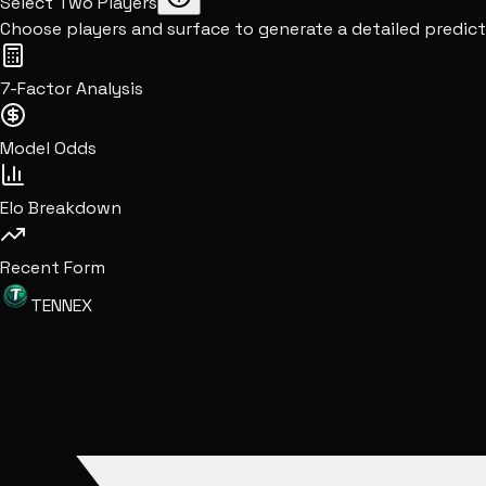
Select Two Players
Choose players and surface to generate a detailed predic
7-Factor Analysis
Model Odds
Elo Breakdown
Recent Form
TENNEX