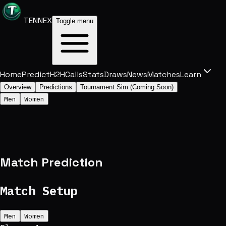
TENNEX
Toggle menu
Home
Predict
H2H
Calls
Stats
Draws
News
Matches
Learn
Overview
Predictions
Tournament Sim
(Coming Soon)
Men
Women
Match Prediction
Match Setup
Men
Women