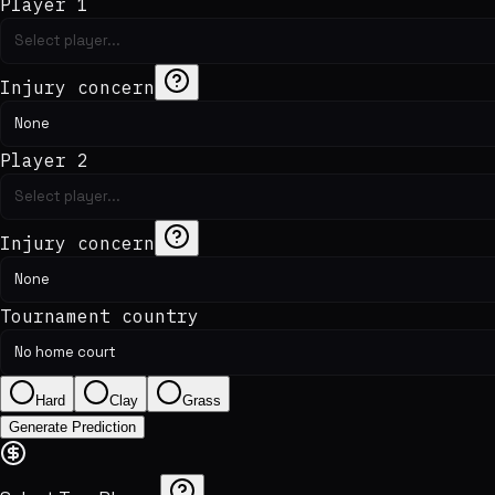
Player 1
Select player...
Injury concern
None
Player 2
Select player...
Injury concern
None
Tournament country
No home court
Hard
Clay
Grass
Generate Prediction