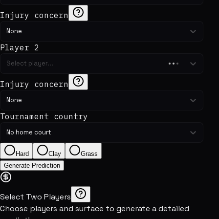
Injury concern
None
Player 2
Select player...
Injury concern
None
Tournament country
No home court
Hard
Clay
Grass
Generate Prediction
Select Two Players
Choose players and surface to generate a detailed