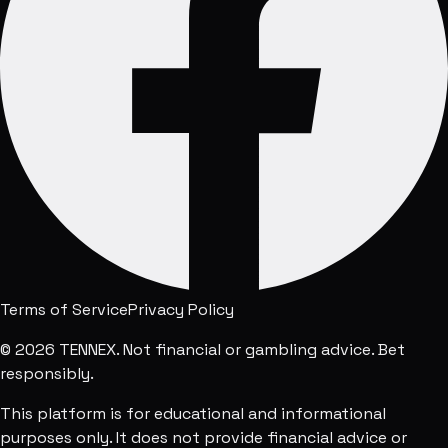
Terms of Service
Privacy Policy
© 2026 TENNEX. Not financial or gambling advice. Bet
responsibly.
This platform is for educational and informational
purposes only. It does not provide financial advice or