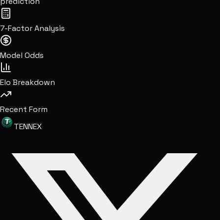
prediction
7-Factor Analysis
Model Odds
Elo Breakdown
Recent Form
TENNEX