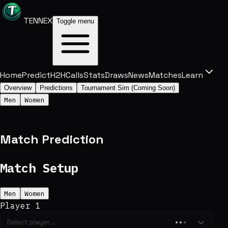
TENNEX
Toggle menu
Home
Predict
H2H
Calls
Stats
Draws
News
Matches
Learn
Overview
Predictions
Tournament Sim
(Coming Soon)
Men
Women
Match Prediction
Match Setup
Men
Women
Player 1
Select player...