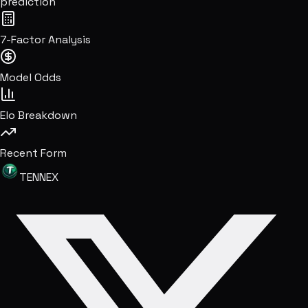
prediction
7-Factor Analysis
Model Odds
Elo Breakdown
Recent Form
TENNEX