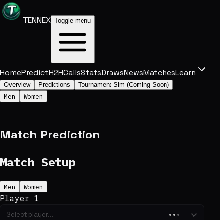
TENNEX
Toggle menu
Home
Predict
H2H
Calls
Stats
Draws
News
Matches
Learn
Overview
Predictions
Tournament Sim
(Coming Soon)
Men
Women
Match Prediction
Match Setup
Men
Women
Player 1
Select player...