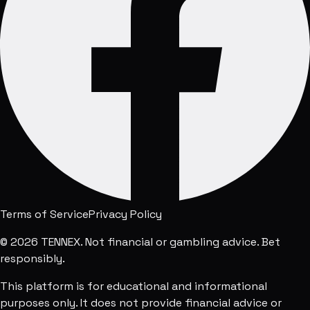
Terms of Service
Privacy Policy
© 2026 TENNEX. Not financial or gambling advice. Bet
responsibly.
This platform is for educational and informational
purposes only. It does not provide financial advice or