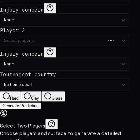
Injury concern
None
Player 2
Select player...
Injury concern
None
Tournament country
No home court
Hard
Clay
Grass
Generate Prediction
Select Two Players
Choose players and surface to generate a detailed