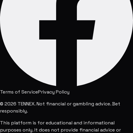
Terms of Service
Privacy Policy
© 2026 TENNEX. Not financial or gambling advice. Bet
responsibly.
This platform is for educational and informational
purposes only. It does not provide financial advice or