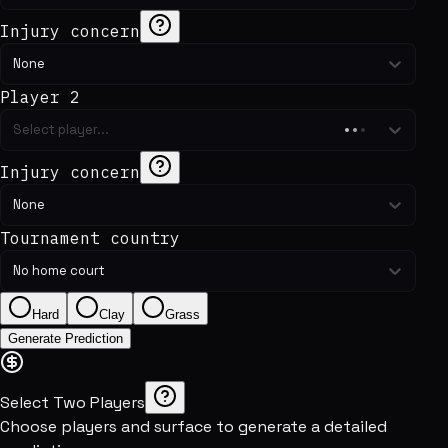
Injury concern
None
Player 2
Select player...
Injury concern
None
Tournament country
No home court
Hard
Clay
Grass
Generate Prediction
Select Two Players
Choose players and surface to generate a detailed