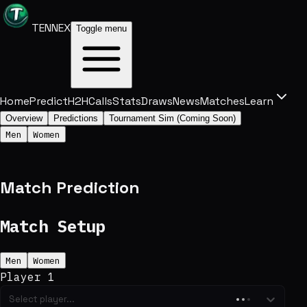
TENNEX
Toggle menu
Home
Predict
H2H
Calls
Stats
Draws
News
Matches
Learn
Overview
Predictions
Tournament Sim
(Coming Soon)
Men
Women
Match Prediction
Match Setup
Men
Women
Player 1
Select player...