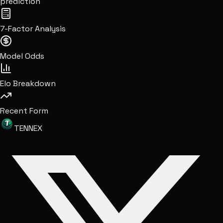
prediction
7-Factor Analysis
Model Odds
Elo Breakdown
Recent Form
TENNEX