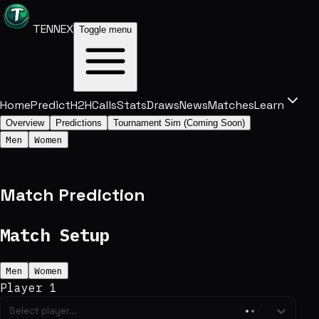
TENNEX
Toggle menu
Home
Predict
H2H
Calls
Stats
Draws
News
Matches
Learn
Overview
Predictions
Tournament Sim
(Coming Soon)
Men
Women
Match Prediction
Match Setup
Men
Women
Player 1
Select player...