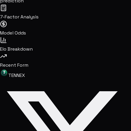
prediction
7-Factor Analysis
Model Odds
Elo Breakdown
Recent Form
TENNEX