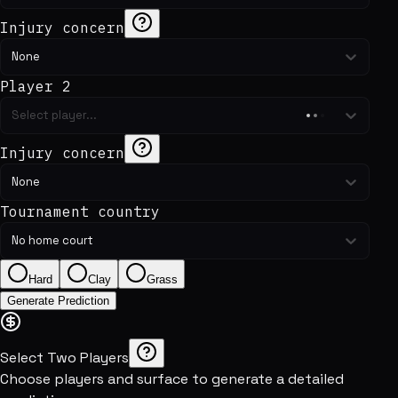
Injury concern
None
Player 2
Select player...
Injury concern
None
Tournament country
No home court
Hard
Clay
Grass
Generate Prediction
Select Two Players
Choose players and surface to generate a detailed