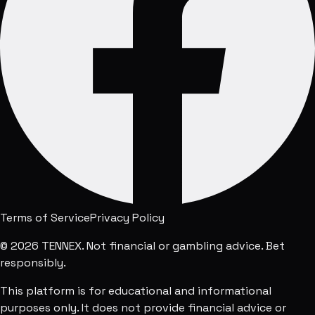
Terms of Service
Privacy Policy
© 2026 TENNEX. Not financial or gambling advice. Bet
responsibly.
This platform is for educational and informational
purposes only. It does not provide financial advice or