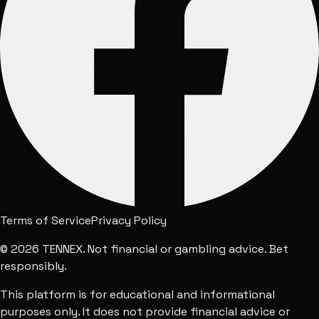
Terms of Service
Privacy Policy
© 2026 TENNEX. Not financial or gambling advice. Bet
responsibly.
This platform is for educational and informational
purposes only. It does not provide financial advice or