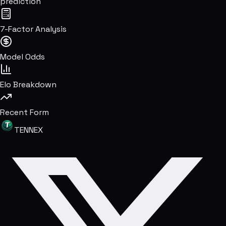
prediction
7-Factor Analysis
Model Odds
Elo Breakdown
Recent Form
TENNEX