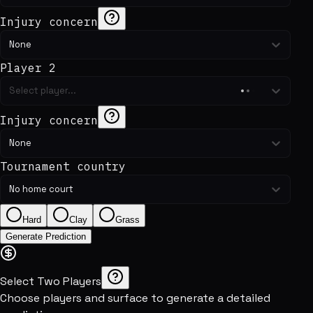
Injury concern
None
Player 2
Select player...
Injury concern
None
Tournament country
No home court
Hard
Clay
Grass
Generate Prediction
Select Two Players
Choose players and surface to generate a detailed