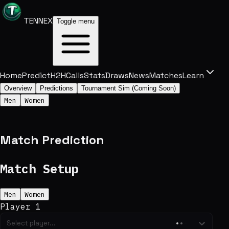
TENNEX
Toggle menu
Home
Predict
H2H
Calls
Stats
Draws
News
Matches
Learn
Overview
Predictions
Tournament Sim
(Coming Soon)
Men
Women
Match Prediction
Match Setup
Men
Women
Player 1
Select player...