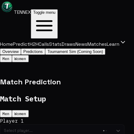
TENNEX
Toggle menu
Home
Predict
H2H
Calls
Stats
Draws
News
Matches
Learn
Overview
Predictions
Tournament Sim
(Coming Soon)
Men
Women
Match Prediction
Match Setup
Men
Women
Player 1
Select player...