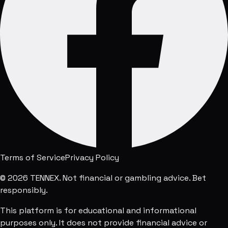
Terms of Service
Privacy Policy
© 2026 TENNEX. Not financial or gambling advice. Bet
responsibly.
This platform is for educational and informational
purposes only. It does not provide financial advice or