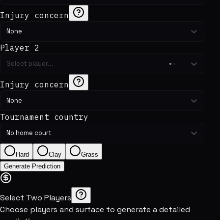
Injury concern
None
Player 2
Select player...
Injury concern
None
Tournament country
No home court
Hard
Clay
Grass
Generate Prediction
Select Two Players
Choose players and surface to generate a detailed