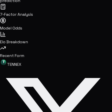
prediction
7-Factor Analysis
Model Odds
Elo Breakdown
Recent Form
TENNEX