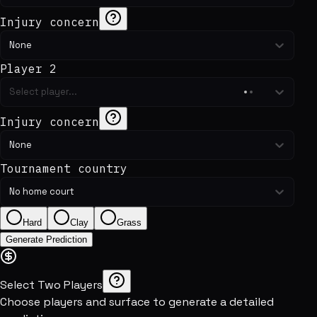
Injury concern
None
Player 2
Select player...
Injury concern
None
Tournament country
No home court
Hard
Clay
Grass
Generate Prediction
Select Two Players
Choose players and surface to generate a detailed