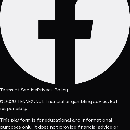
Terms of Service
Privacy Policy
© 2026 TENNEX. Not financial or gambling advice. Bet
responsibly.
This platform is for educational and informational
purposes only. It does not provide financial advice or