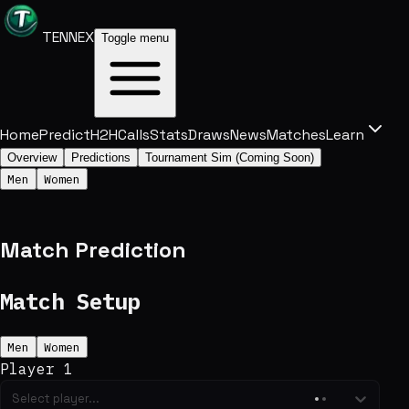
TENNEX
Toggle menu
Home
Predict
H2H
Calls
Stats
Draws
News
Matches
Learn
Overview
Predictions
Tournament Sim
(Coming Soon)
Men
Women
Match Prediction
Match Setup
Men
Women
Player 1
Select player...