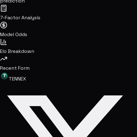
prediction
7-Factor Analysis
Model Odds
Elo Breakdown
Recent Form
TENNEX