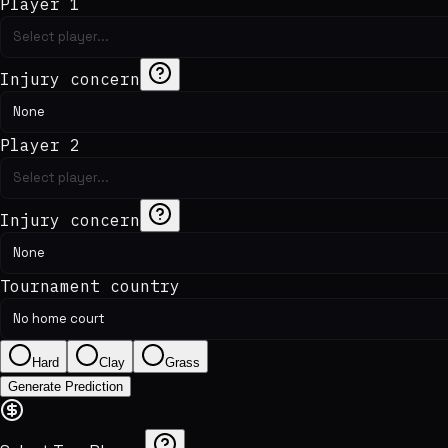
Player 1
Select player...
Injury concern
None
Player 2
Select player...
Injury concern
None
Tournament country
No home court
Hard
Clay
Grass
Generate Prediction