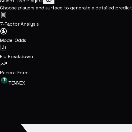
Select Two Players
Choose players and surface to generate a detailed predic
7-Factor Analysis
Model Odds
Elo Breakdown
Recent Form
TENNEX