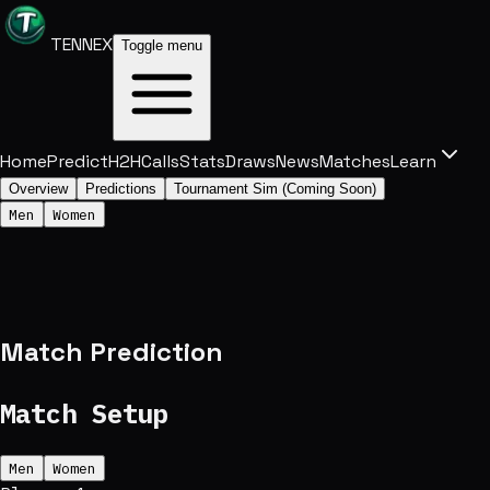
TENNEX
Toggle menu
Home
Predict
H2H
Calls
Stats
Draws
News
Matches
Learn
Overview
Predictions
Tournament Sim
(Coming Soon)
Men
Women
Match Prediction
Match Setup
Men
Women