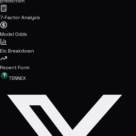
prediction
7-Factor Analysis
Model Odds
Elo Breakdown
Recent Form
TENNEX