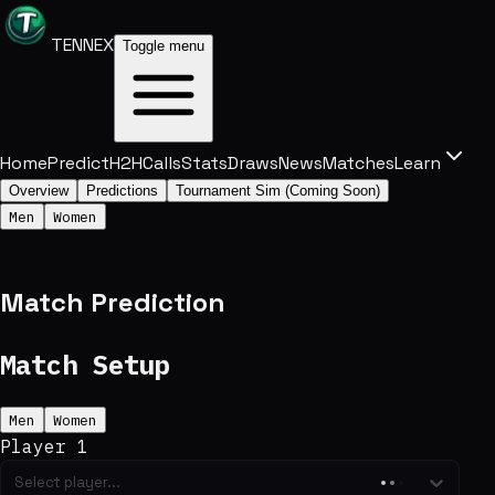
TENNEX
Toggle menu
Home
Predict
H2H
Calls
Stats
Draws
News
Matches
Learn
Overview
Predictions
Tournament Sim
(Coming Soon)
Men
Women
Match Prediction
Match Setup
Men
Women
Player 1
Select player...