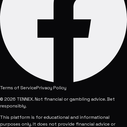
Terms of Service
Privacy Policy
© 2026 TENNEX. Not financial or gambling advice. Bet
responsibly.
This platform is for educational and informational
purposes only. It does not provide financial advice or