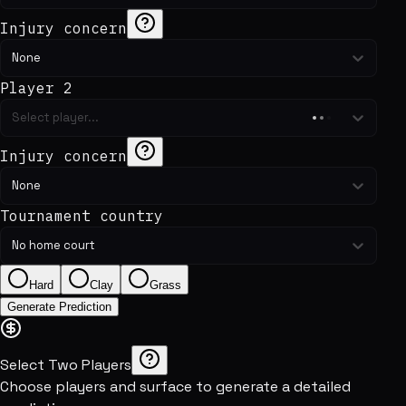
Injury concern
None
Player 2
Select player...
Injury concern
None
Tournament country
No home court
Hard
Clay
Grass
Generate Prediction
Select Two Players
Choose players and surface to generate a detailed