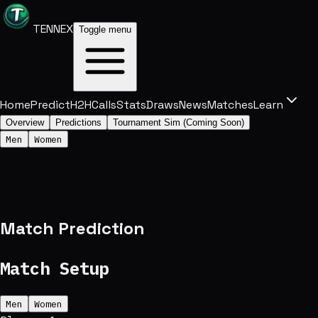
TENNEX
Toggle menu
Home
Predict
H2H
Calls
Stats
Draws
News
Matches
Learn
Overview
Predictions
Tournament Sim
(Coming Soon)
Men
Women
Match Prediction
Match Setup
Men
Women