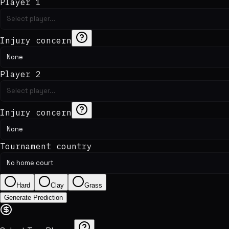
Player 1
Select player...
Injury concern
None
Player 2
Select player...
Injury concern
None
Tournament country
No home court
Hard
Clay
Grass
Generate Prediction