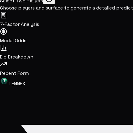
Select Two Players
Choose players and surface to generate a detailed predic
7-Factor Analysis
Model Odds
Elo Breakdown
Recent Form
TENNEX