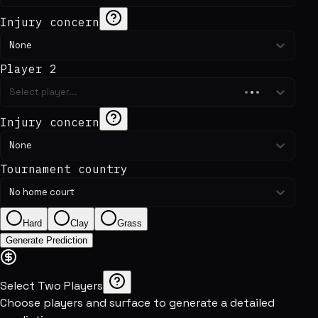
Injury concern
None
Player 2
Select player...
Injury concern
None
Tournament country
No home court
Hard
Clay
Grass
Generate Prediction
Select Two Players
Choose players and surface to generate a detailed