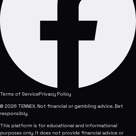
Terms of Service
Privacy Policy
© 2026 TENNEX. Not financial or gambling advice. Bet
responsibly.
This platform is for educational and informational
purposes only. It does not provide financial advice or