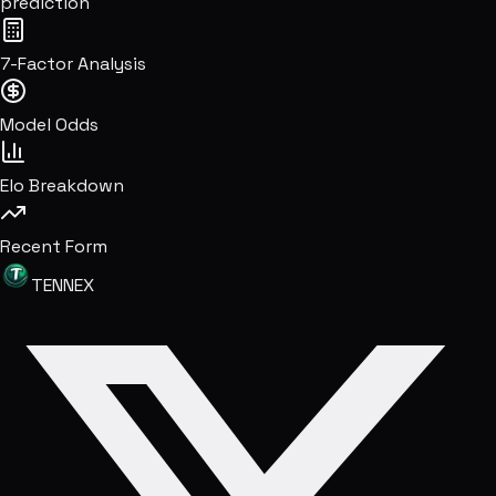
prediction
7-Factor Analysis
Model Odds
Elo Breakdown
Recent Form
TENNEX