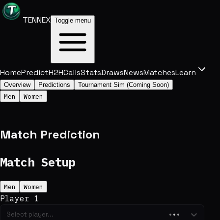
TENNEX
Toggle menu
Home
Predict
H2H
Calls
Stats
Draws
News
Matches
Learn
Overview
Predictions
Tournament Sim
(Coming Soon)
Men
Women
Match Prediction
Match Setup
Men
Women
Player 1
Select player...