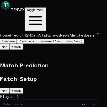
TENNEX
Toggle menu
Home
Predict
H2H
Calls
Stats
Draws
News
Matches
Learn
Overview
Predictions
Tournament Sim
(Coming Soon)
Men
Women
Match Prediction
Match Setup
Men
Women
Player 1
Select player...