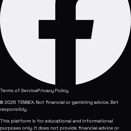
Terms of Service
Privacy Policy
© 2026 TENNEX. Not financial or gambling advice. Bet
responsibly.
This platform is for educational and informational
purposes only. It does not provide financial advice or