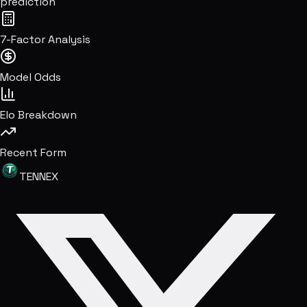
prediction
7-Factor Analysis
Model Odds
Elo Breakdown
Recent Form
TENNEX