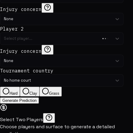
Injury concern
None
Player 2
Select player...
Injury concern
None
Tournament country
No home court
Hard
Clay
Grass
Generate Prediction
Select Two Players
Choose players and surface to generate a detailed