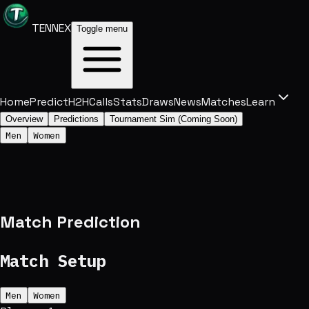
TENNEX
Toggle menu
Home
Predict
H2H
Calls
Stats
Draws
News
Matches
Learn
Overview
Predictions
Tournament Sim
(Coming Soon)
Men
Women
Match Prediction
Match Setup
Men
Women