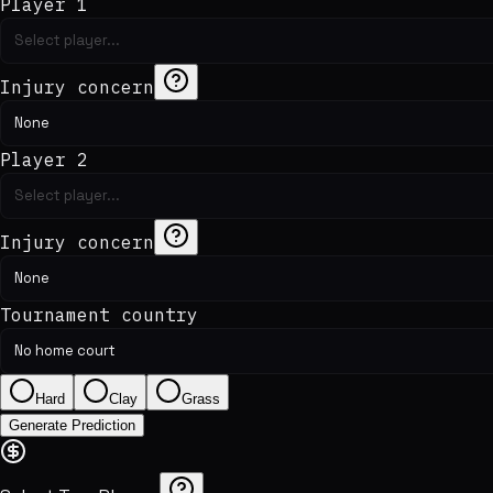
Player 1
Select player...
Injury concern
None
Player 2
Select player...
Injury concern
None
Tournament country
No home court
Hard
Clay
Grass
Generate Prediction