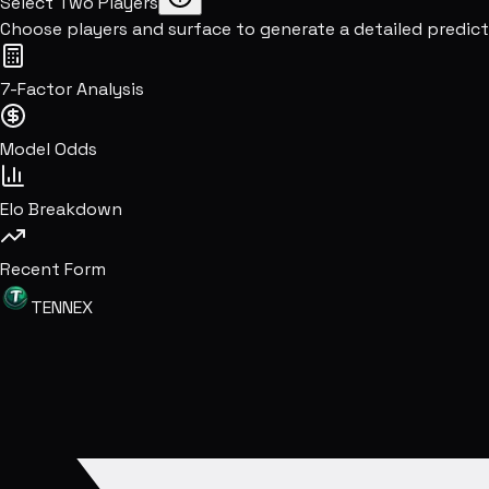
Select Two Players
Choose players and surface to generate a detailed predic
7-Factor Analysis
Model Odds
Elo Breakdown
Recent Form
TENNEX