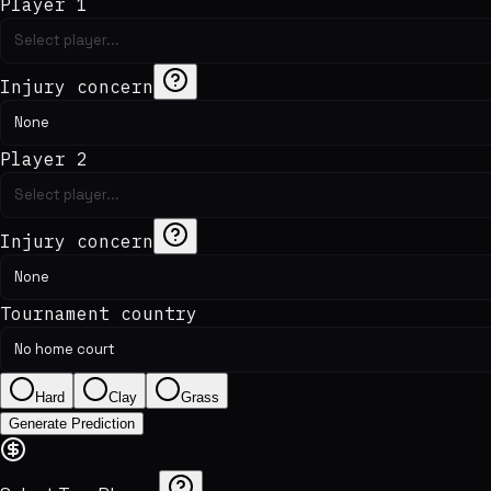
Player 1
Select player...
Injury concern
None
Player 2
Select player...
Injury concern
None
Tournament country
No home court
Hard
Clay
Grass
Generate Prediction