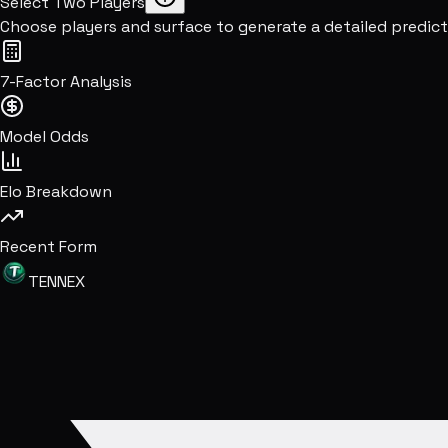
Select Two Players
Choose players and surface to generate a detailed predic
7-Factor Analysis
Model Odds
Elo Breakdown
Recent Form
TENNEX