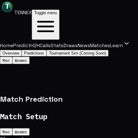
TENNEX
Toggle menu
Home
Predict
H2H
Calls
Stats
Draws
News
Matches
Learn
Overview
Predictions
Tournament Sim
(Coming Soon)
Men
Women
Match Prediction
Match Setup
Men
Women