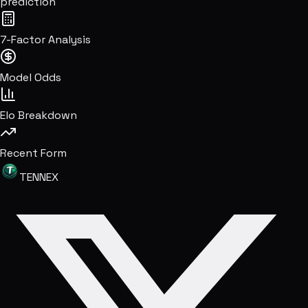
prediction
7-Factor Analysis
Model Odds
Elo Breakdown
Recent Form
TENNEX