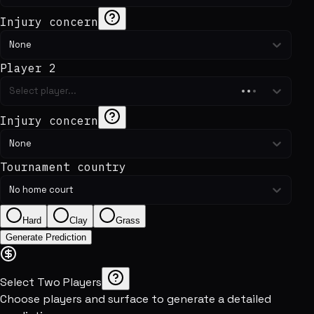
Injury concern
None
Player 2
Select player...
Injury concern
None
Tournament country
No home court
Hard
Clay
Grass
Generate Prediction
Select Two Players
Choose players and surface to generate a detailed