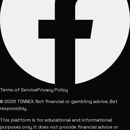
Terms of Service
Privacy Policy
© 2026 TENNEX. Not financial or gambling advice. Bet
responsibly.
This platform is for educational and informational
purposes only. It does not provide financial advice or