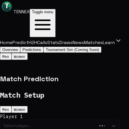
TENNEX
Toggle menu
Home
Predict
H2H
Calls
Stats
Draws
News
Matches
Learn
Overview
Predictions
Tournament Sim
(Coming Soon)
Men
Women
Match Prediction
Match Setup
Men
Women
Player 1
Select player...