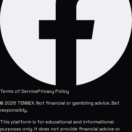
Terms of Service
Privacy Policy
© 2026 TENNEX. Not financial or gambling advice. Bet
responsibly.
This platform is for educational and informational
purposes only. It does not provide financial advice or