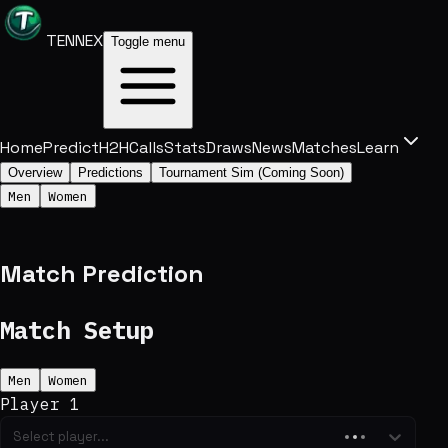
TENNEX
Toggle menu
Home
Predict
H2H
Calls
Stats
Draws
News
Matches
Learn
Overview
Predictions
Tournament Sim
(Coming Soon)
Men
Women
Match Prediction
Match Setup
Men
Women
Player 1
Select player...