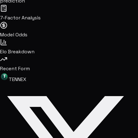
prediction
7-Factor Analysis
Model Odds
Elo Breakdown
Recent Form
TENNEX