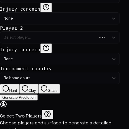
Injury concern
None
Player 2
Select player...
Injury concern
None
Tournament country
No home court
Hard
Clay
Grass
Generate Prediction
Select Two Players
Choose players and surface to generate a detailed