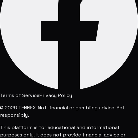
Terms of Service
Privacy Policy
© 2026 TENNEX. Not financial or gambling advice. Bet
responsibly.
This platform is for educational and informational
purposes only. It does not provide financial advice or