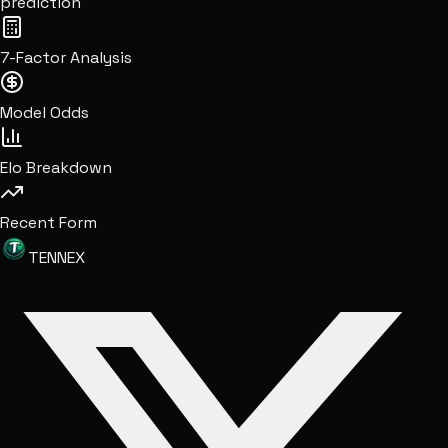
prediction
7-Factor Analysis
Model Odds
Elo Breakdown
Recent Form
TENNEX