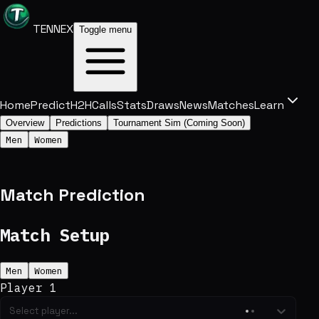
TENNEX
Toggle menu
Home
Predict
H2H
Calls
Stats
Draws
News
Matches
Learn
Overview
Predictions
Tournament Sim
(Coming Soon)
Men
Women
Match Prediction
Match Setup
Men
Women
Player 1
Select player...