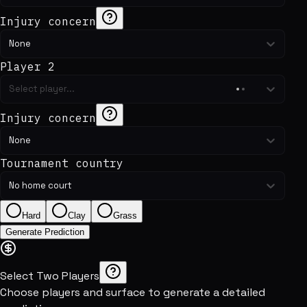
Injury concern
None
Player 2
Select player...
Injury concern
None
Tournament country
No home court
Hard
Clay
Grass
Generate Prediction
Select Two Players
Choose players and surface to generate a detailed