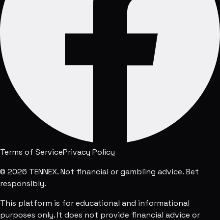
Terms of Service
Privacy Policy
© 2026 TENNEX. Not financial or gambling advice. Bet
responsibly.
This platform is for educational and informational
purposes only. It does not provide financial advice or