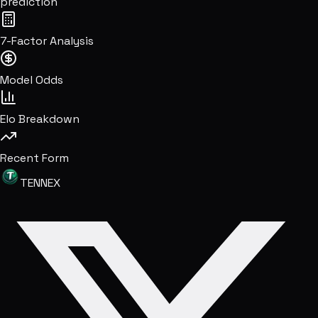
prediction
7-Factor Analysis
Model Odds
Elo Breakdown
Recent Form
TENNEX