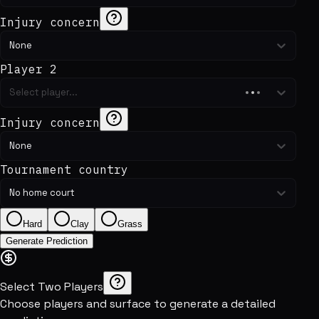
Injury concern
None
Player 2
Select player...
Injury concern
None
Tournament country
No home court
Hard
Clay
Grass
Generate Prediction
Select Two Players
Choose players and surface to generate a detailed