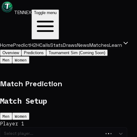
TENNEX
Toggle menu
Home
Predict
H2H
Calls
Stats
Draws
News
Matches
Learn
Overview
Predictions
Tournament Sim
(Coming Soon)
Men
Women
Match Prediction
Match Setup
Men
Women
Player 1
Select player...