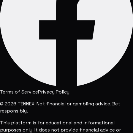
Terms of Service
Privacy Policy
© 2026 TENNEX. Not financial or gambling advice. Bet
responsibly.
This platform is for educational and informational
purposes only. It does not provide financial advice or