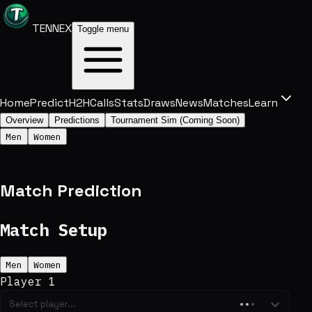
TENNEX
Toggle menu
Home
Predict
H2H
Calls
Stats
Draws
News
Matches
Learn
Overview
Predictions
Tournament Sim
(Coming Soon)
Men
Women
Match Prediction
Match Setup
Men
Women
Player 1
Select player...