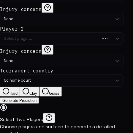
Injury concern
None
Player 2
Select player...
Injury concern
None
Tournament country
No home court
Hard
Clay
Grass
Generate Prediction
Select Two Players
Choose players and surface to generate a detailed