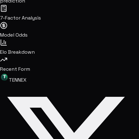
prediction
7-Factor Analysis
Model Odds
Elo Breakdown
Recent Form
TENNEX