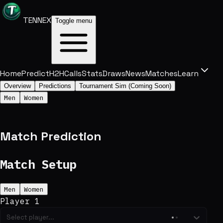
TENNEX
Toggle menu
Home
Predict
H2H
Calls
Stats
Draws
News
Matches
Learn
Overview
Predictions
Tournament Sim
(Coming Soon)
Men
Women
Match Prediction
Match Setup
Men
Women
Player 1
Select player...