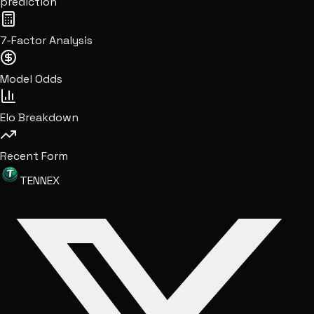
prediction
7-Factor Analysis
Model Odds
Elo Breakdown
Recent Form
TENNEX