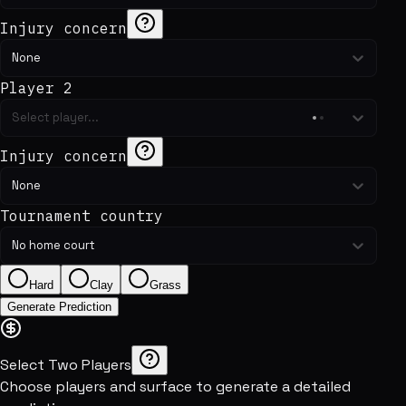
Injury concern
None
Player 2
Select player...
Injury concern
None
Tournament country
No home court
Hard
Clay
Grass
Generate Prediction
Select Two Players
Choose players and surface to generate a detailed