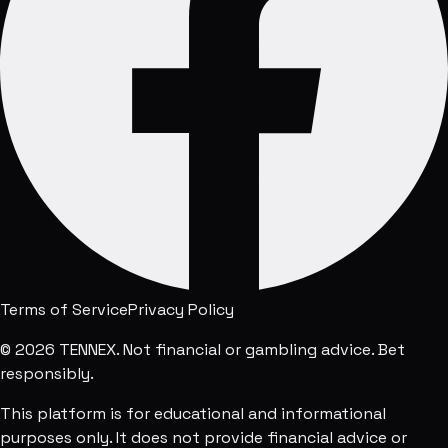
Terms of Service
Privacy Policy
© 2026 TENNEX. Not financial or gambling advice. Bet
responsibly.
This platform is for educational and informational
purposes only. It does not provide financial advice or