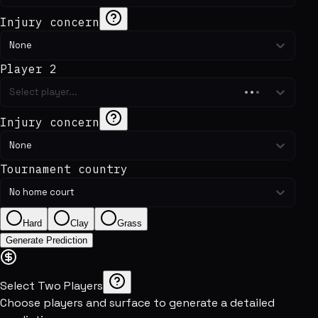
Injury concern
None
Player 2
Select player...
Injury concern
None
Tournament country
No home court
Hard
Clay
Grass
Generate Prediction
Select Two Players
Choose players and surface to generate a detailed