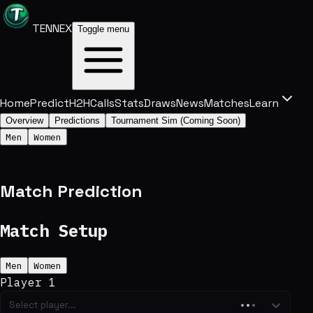
TENNEX
Toggle menu
Home
Predict
H2H
Calls
Stats
Draws
News
Matches
Learn
Overview
Predictions
Tournament Sim
(Coming Soon)
Men
Women
Match Prediction
Match Setup
Men
Women
Player 1
Select player...