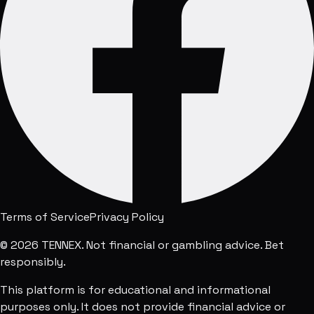
Terms of Service
Privacy Policy
© 2026 TENNEX. Not financial or gambling advice. Bet
responsibly.
This platform is for educational and informational
purposes only. It does not provide financial advice or