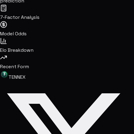
prediction
7-Factor Analysis
Model Odds
Elo Breakdown
Recent Form
TENNEX