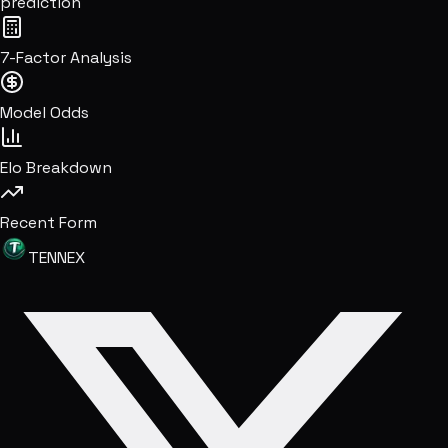
prediction
7-Factor Analysis
Model Odds
Elo Breakdown
Recent Form
TENNEX