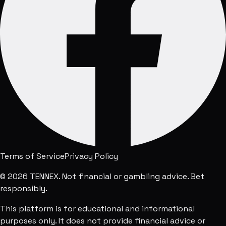
Terms of Service
Privacy Policy
© 2026 TENNEX. Not financial or gambling advice. Bet
responsibly.
This platform is for educational and informational
purposes only. It does not provide financial advice or