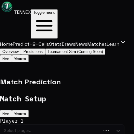
TENNEX
Toggle menu
Home
Predict
H2H
Calls
Stats
Draws
News
Matches
Learn
Overview
Predictions
Tournament Sim
(Coming Soon)
Men
Women
Match Prediction
Match Setup
Men
Women
Player 1
Select player...