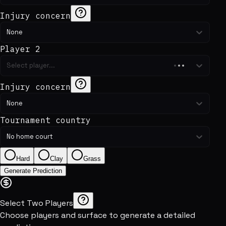
Injury concern
None
Player 2
Select player...
Injury concern
None
Tournament country
No home court
Hard
Clay
Grass
Generate Prediction
Select Two Players
Choose players and surface to generate a detailed