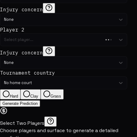
Injury concern
None
Player 2
Select player...
Injury concern
None
Tournament country
No home court
Hard
Clay
Grass
Generate Prediction
Select Two Players
Choose players and surface to generate a detailed