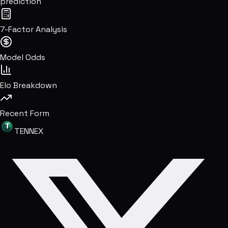
prediction
7-Factor Analysis
Model Odds
Elo Breakdown
Recent Form
TENNEX