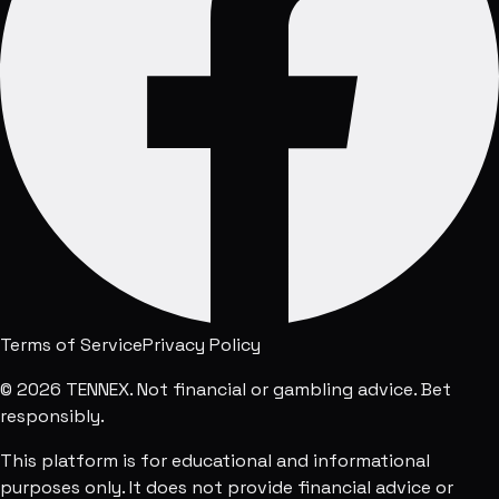
Terms of Service
Privacy Policy
© 2026 TENNEX. Not financial or gambling advice. Bet
responsibly.
This platform is for educational and informational
purposes only. It does not provide financial advice or