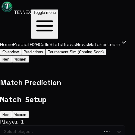
TENNEX
Toggle menu
Home
Predict
H2H
Calls
Stats
Draws
News
Matches
Learn
Overview
Predictions
Tournament Sim
(Coming Soon)
Men
Women
Match Prediction
Match Setup
Men
Women
Player 1
Select player...