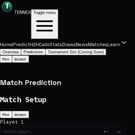
TENNEX
Toggle menu
Home
Predict
H2H
Calls
Stats
Draws
News
Matches
Learn
Overview
Predictions
Tournament Sim
(Coming Soon)
Men
Women
Match Prediction
Match Setup
Men
Women
Player 1
Select player...