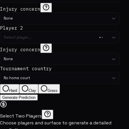
Injury concern
None
Player 2
Select player...
Injury concern
None
Tournament country
No home court
Hard
Clay
Grass
Generate Prediction
Select Two Players
Choose players and surface to generate a detailed