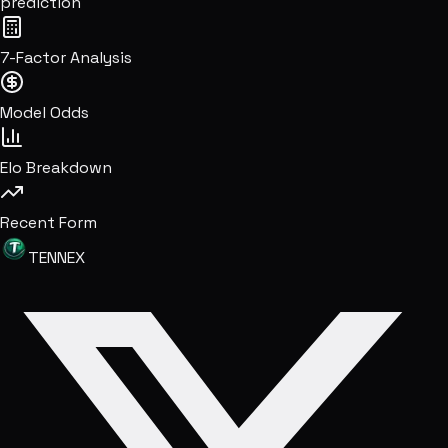
prediction
7-Factor Analysis
Model Odds
Elo Breakdown
Recent Form
TENNEX