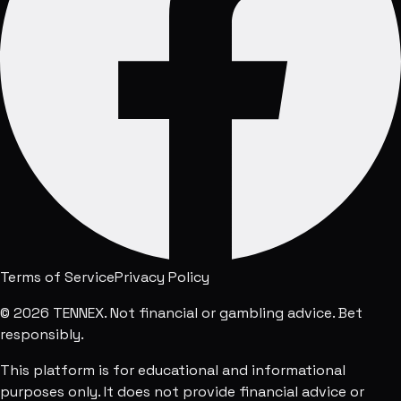
Terms of Service
Privacy Policy
© 2026 TENNEX. Not financial or gambling advice. Bet
responsibly.
This platform is for educational and informational
purposes only. It does not provide financial advice or