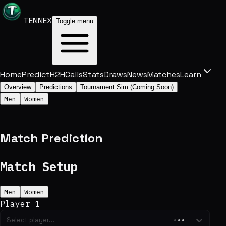
TENNEX
Toggle menu
Home
Predict
H2H
Calls
Stats
Draws
News
Matches
Learn
Overview
Predictions
Tournament Sim
(Coming Soon)
Men
Women
Match Prediction
Match Setup
Men
Women
Player 1
Select player...