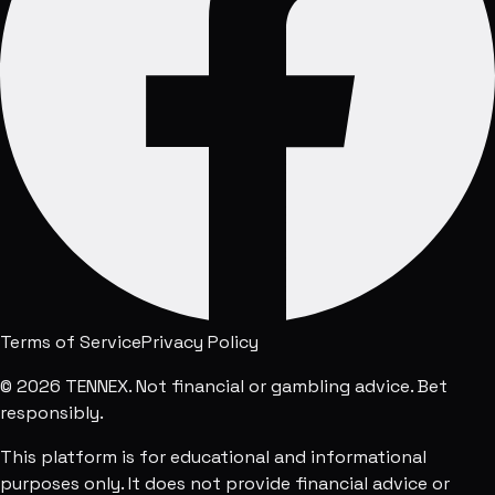
Terms of Service
Privacy Policy
© 2026 TENNEX. Not financial or gambling advice. Bet
responsibly.
This platform is for educational and informational
purposes only. It does not provide financial advice or