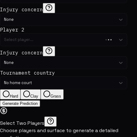
Injury concern
None
Player 2
Select player...
Injury concern
None
Tournament country
No home court
Hard
Clay
Grass
Generate Prediction
Select Two Players
Choose players and surface to generate a detailed