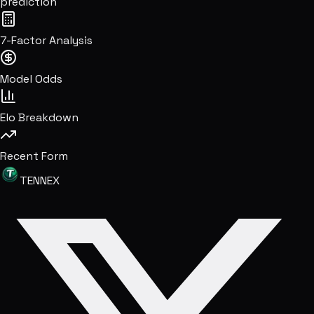
prediction
7-Factor Analysis
Model Odds
Elo Breakdown
Recent Form
TENNEX