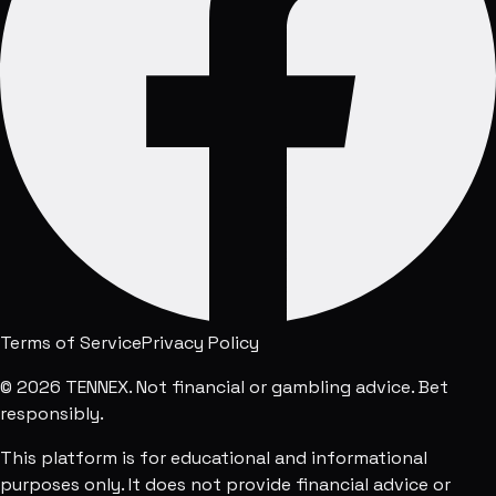
Terms of Service
Privacy Policy
© 2026 TENNEX. Not financial or gambling advice. Bet
responsibly.
This platform is for educational and informational
purposes only. It does not provide financial advice or