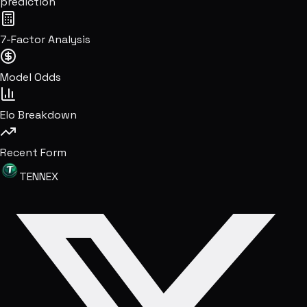
prediction
7-Factor Analysis
Model Odds
Elo Breakdown
Recent Form
TENNEX