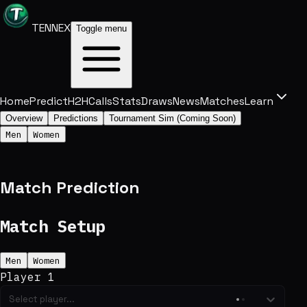
TENNEX
Toggle menu
Home
Predict
H2H
Calls
Stats
Draws
News
Matches
Learn
Overview
Predictions
Tournament Sim
(Coming Soon)
Men
Women
Match Prediction
Match Setup
Men
Women
Player 1
Select player...