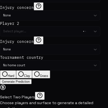
Injury concern
None
Player 2
Select player...
Injury concern
None
Tournament country
No home court
Hard
Clay
Grass
Generate Prediction
Select Two Players
Choose players and surface to generate a detailed