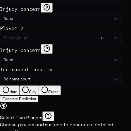
Injury concern
None
Player 2
Select player...
Injury concern
None
Tournament country
No home court
Hard
Clay
Grass
Generate Prediction
Select Two Players
Choose players and surface to generate a detailed