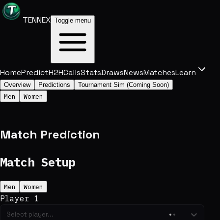
TENNEX
Toggle menu
Home
Predict
H2H
Calls
Stats
Draws
News
Matches
Learn
Overview
Predictions
Tournament Sim
(Coming Soon)
Men
Women
Match Prediction
Match Setup
Men
Women
Player 1
Select player...