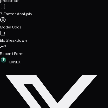
prediction
7-Factor Analysis
Model Odds
Elo Breakdown
Recent Form
TENNEX