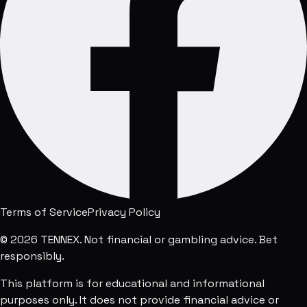
Terms of Service
Privacy Policy
© 2026 TENNEX. Not financial or gambling advice. Bet
responsibly.
This platform is for educational and informational
purposes only. It does not provide financial advice or