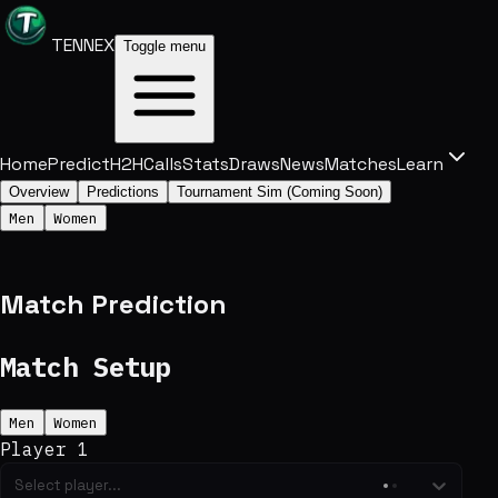
TENNEX
Toggle menu
Home
Predict
H2H
Calls
Stats
Draws
News
Matches
Learn
Overview
Predictions
Tournament Sim
(Coming Soon)
Men
Women
Match Prediction
Match Setup
Men
Women
Player 1
Select player...