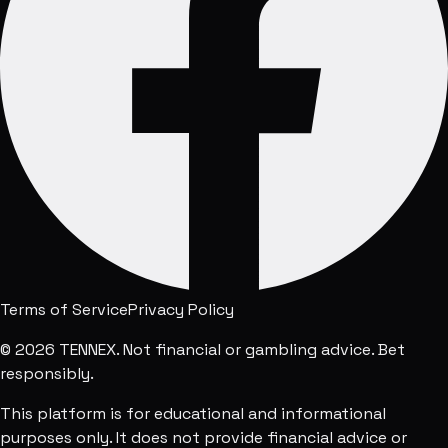
Terms of Service
Privacy Policy
© 2026 TENNEX. Not financial or gambling advice. Bet
responsibly.
This platform is for educational and informational
purposes only. It does not provide financial advice or