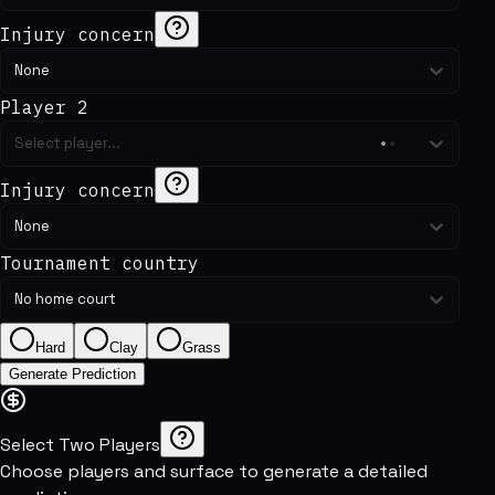
Injury concern
None
Player 2
Select player...
Injury concern
None
Tournament country
No home court
Hard
Clay
Grass
Generate Prediction
Select Two Players
Choose players and surface to generate a detailed