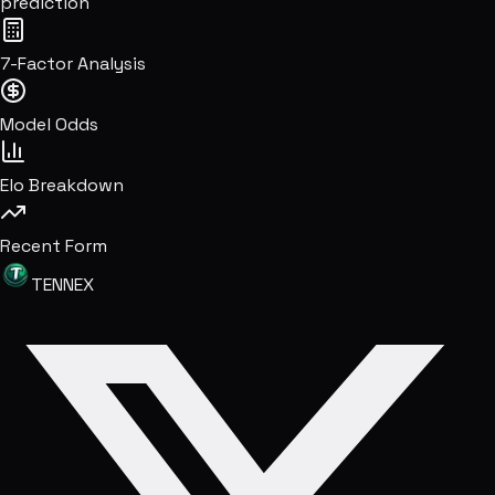
prediction
7-Factor Analysis
Model Odds
Elo Breakdown
Recent Form
TENNEX