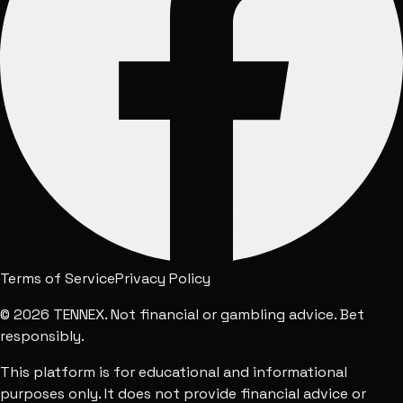
Terms of Service
Privacy Policy
© 2026 TENNEX. Not financial or gambling advice. Bet
responsibly.
This platform is for educational and informational
purposes only. It does not provide financial advice or