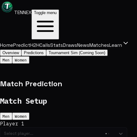
TENNEX
Toggle menu
Home
Predict
H2H
Calls
Stats
Draws
News
Matches
Learn
Overview
Predictions
Tournament Sim
(Coming Soon)
Men
Women
Match Prediction
Match Setup
Men
Women
Player 1
Select player...