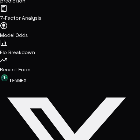
prediction
7-Factor Analysis
Model Odds
Elo Breakdown
Recent Form
TENNEX