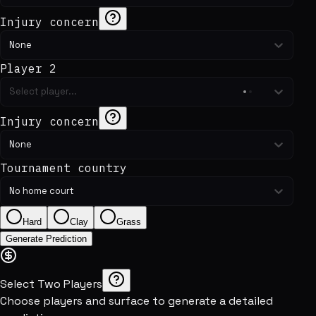
Injury concern
None
Player 2
Select player...
Injury concern
None
Tournament country
No home court
Hard
Clay
Grass
Generate Prediction
Select Two Players
Choose players and surface to generate a detailed