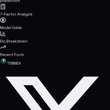
prediction
7-Factor Analysis
Model Odds
Elo Breakdown
Recent Form
TENNEX