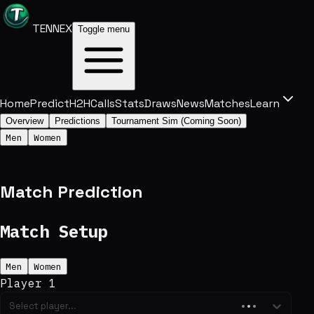
TENNEX
Toggle menu
Home
Predict
H2H
Calls
Stats
Draws
News
Matches
Learn
Overview
Predictions
Tournament Sim
(Coming Soon)
Men
Women
Match Prediction
Match Setup
Men
Women
Player 1
Select player...