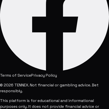
Terms of Service
Privacy Policy
© 2026 TENNEX. Not financial or gambling advice. Bet
responsibly.
This platform is for educational and informational
purposes only. It does not provide financial advice or