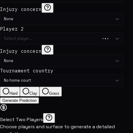
Injury concern
None
Player 2
Select player...
Injury concern
None
Tournament country
No home court
Hard
Clay
Grass
Generate Prediction
Select Two Players
Choose players and surface to generate a detailed