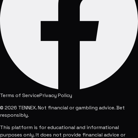
Terms of Service
Privacy Policy
© 2026 TENNEX. Not financial or gambling advice. Bet
responsibly.
This platform is for educational and informational
purposes only. It does not provide financial advice or