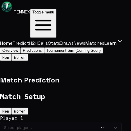
TENNEX
Toggle menu
Home
Predict
H2H
Calls
Stats
Draws
News
Matches
Learn
Overview
Predictions
Tournament Sim
(Coming Soon)
Men
Women
Match Prediction
Match Setup
Men
Women
Player 1
Select player...