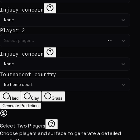
Injury concern
None
Player 2
Select player...
Injury concern
None
Tournament country
No home court
Hard
Clay
Grass
Generate Prediction
Select Two Players
Choose players and surface to generate a detailed