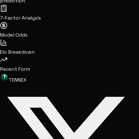
prediction
7-Factor Analysis
Model Odds
Elo Breakdown
Recent Form
TENNEX