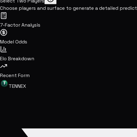
Select Two Players
Choose players and surface to generate a detailed predic
7-Factor Analysis
Model Odds
Elo Breakdown
Recent Form
TENNEX