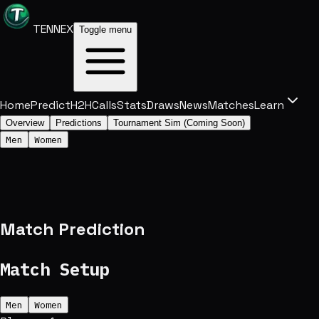
TENNEX
Toggle menu
Home
Predict
H2H
Calls
Stats
Draws
News
Matches
Learn
Overview
Predictions
Tournament Sim
(Coming Soon)
Men
Women
Match Prediction
Match Setup
Men
Women