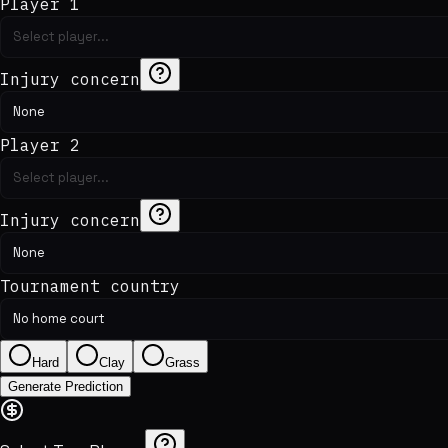
Player 1
Select player...
Injury concern
None
Player 2
Select player...
Injury concern
None
Tournament country
No home court
Hard
Clay
Grass
Generate Prediction